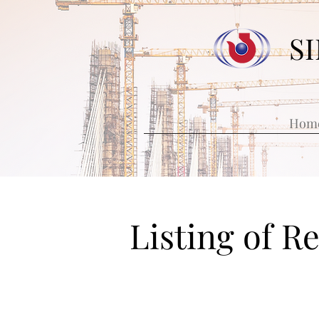
S
Hom
Listing of R