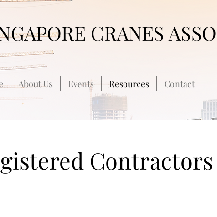
INGAPORE CRANES ASSO
e
About Us
Events
Resources
Contact
egistered Contractors