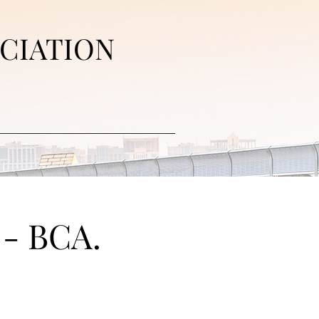
CIATION
 - BCA.